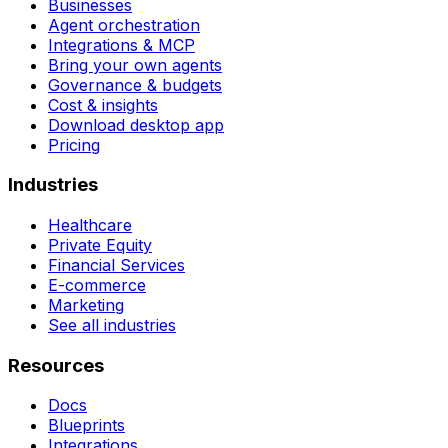
Businesses
Agent orchestration
Integrations & MCP
Bring your own agents
Governance & budgets
Cost & insights
Download desktop app
Pricing
Industries
Healthcare
Private Equity
Financial Services
E-commerce
Marketing
See all industries
Resources
Docs
Blueprints
Integrations