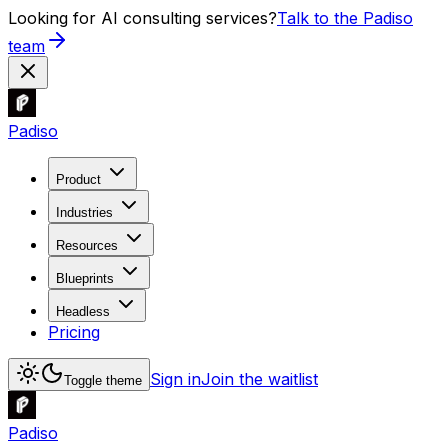
Looking for AI consulting services?
Talk to the Padiso
team
Padiso
Product
Industries
Resources
Blueprints
Headless
Pricing
Sign in
Join the waitlist
Toggle theme
Padiso