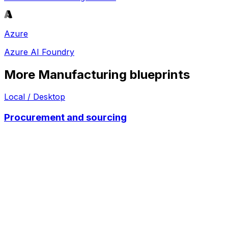
Azure
Azure AI Foundry
More
Manufacturing
blueprints
Local / Desktop
Procurement and sourcing