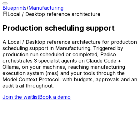
Blueprints
/
Manufacturing
Local / Desktop
reference architecture
Production scheduling support
A Local / Desktop reference architecture for production
scheduling support in Manufacturing. Triggered by
production run scheduled or completed, Padiso
orchestrates 3 specialist agents on Claude Code +
Ollama, on your machines, reaching manufacturing
execution system (mes) and your tools through the
Model Context Protocol, with budgets, approvals and an
audit trail throughout.
Join the waitlist
Book a demo
Trigger