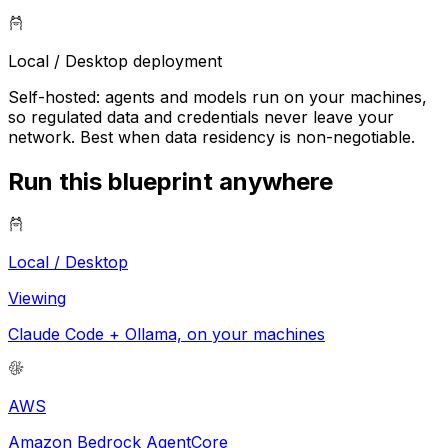
Local / Desktop
deployment
Self-hosted: agents and models run on your machines,
so regulated data and credentials never leave your
network. Best when data residency is non-negotiable.
Run this blueprint anywhere
Local / Desktop
Viewing
Claude Code + Ollama, on your machines
AWS
Amazon Bedrock AgentCore