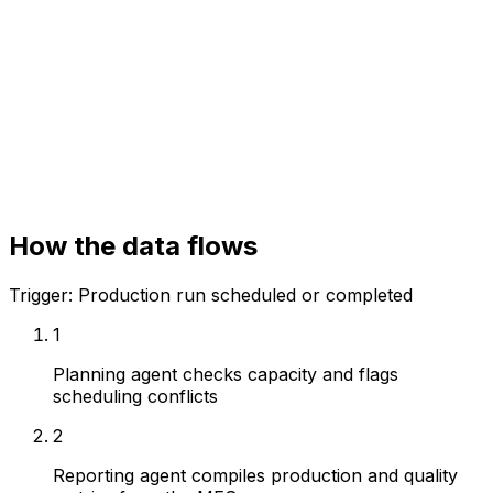
Manufacturing Execution System (MES)
ERP
Quality system
How the data flows
Trigger:
Production run scheduled or completed
1
Planning agent checks capacity and flags
scheduling conflicts
2
Reporting agent compiles production and quality