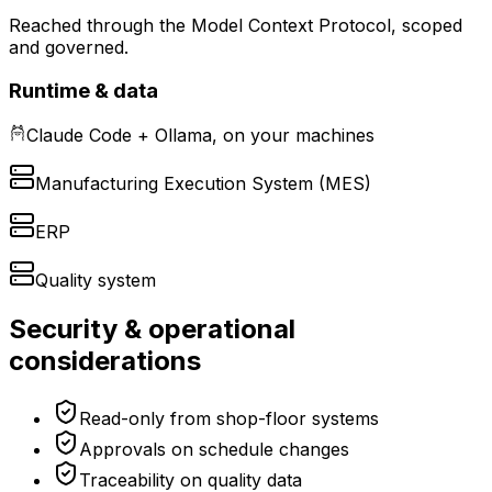
Reached through the Model Context Protocol, scoped
and governed.
Runtime & data
Claude Code + Ollama, on your machines
Manufacturing Execution System (MES)
ERP
Quality system
Security & operational
considerations
Read-only from shop-floor systems
Approvals on schedule changes
Traceability on quality data