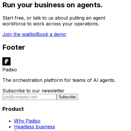
Run your business on agents.
Start free, or talk to us about putting an agent
workforce to work across your operations.
Join the waitlist
Book a demo
Footer
Padiso
The orchestration platform for teams of AI agents.
Subscribe to our newsletter
Subscribe
Product
Why Padiso
Headless business