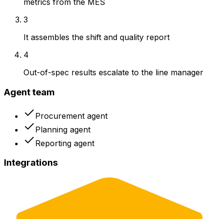
metrics from the MES
3
It assembles the shift and quality report
4
Out-of-spec results escalate to the line manager
Agent team
Procurement agent
Planning agent
Reporting agent
Integrations