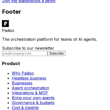
Join the waitlist
Book a demo
Footer
Padiso
The orchestration platform for teams of AI agents.
Subscribe to our newsletter
Subscribe
Product
Why Padiso
Headless business
Businesses
Agent orchestration
Integrations & MCP
Bring your own agents
Governance & budgets
Cost & insights