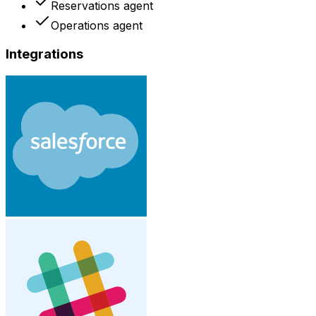
Reservations agent
Operations agent
Integrations