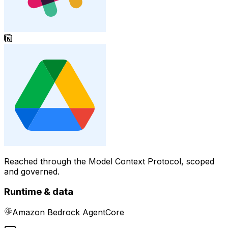
Reached through the Model Context Protocol, scoped
and governed.
Runtime & data
Amazon Bedrock AgentCore