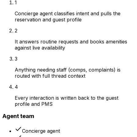
1
Concierge agent classifies intent and pulls the
reservation and guest profile
2
It answers routine requests and books amenities
against live availability
3
Anything needing staff (comps, complaints) is
routed with full thread context
4
Every interaction is written back to the guest
profile and PMS
Agent team
Concierge agent