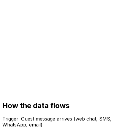
Your systems
Property management system (PMS)
Booking / channel manager
Guest CRM
How the data flows
Trigger:
Guest message arrives (web chat, SMS,
WhatsApp, email)