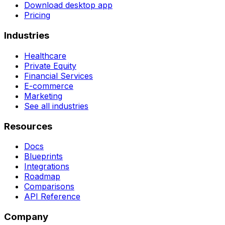
Download desktop app
Pricing
Industries
Healthcare
Private Equity
Financial Services
E-commerce
Marketing
See all industries
Resources
Docs
Blueprints
Integrations
Roadmap
Comparisons
API Reference
Company