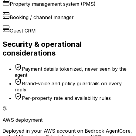
Property management system (PMS)
Booking / channel manager
Guest CRM
Security & operational
considerations
Payment details tokenized, never seen by the
agent
Brand-voice and policy guardrails on every
reply
Per-property rate and availability rules
AWS
deployment
Deployed in your AWS account on Bedrock AgentCore,