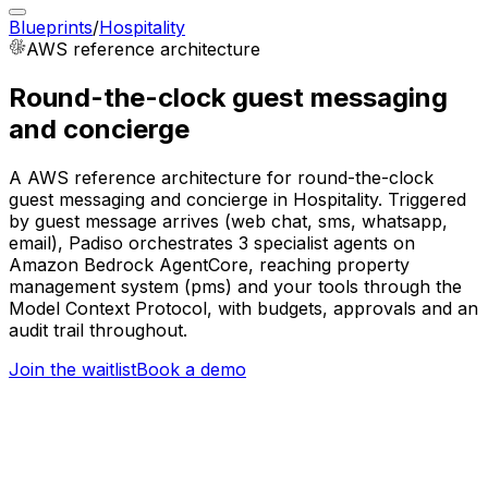
Blueprints
/
Hospitality
AWS
reference architecture
Round-the-clock guest messaging
and concierge
A AWS reference architecture for round-the-clock
guest messaging and concierge in Hospitality. Triggered
by guest message arrives (web chat, sms, whatsapp,
email), Padiso orchestrates 3 specialist agents on
Amazon Bedrock AgentCore, reaching property
management system (pms) and your tools through the
Model Context Protocol, with budgets, approvals and an
audit trail throughout.
Join the waitlist
Book a demo
Trigger