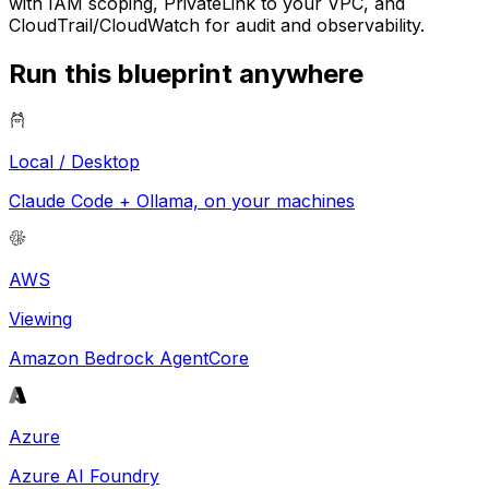
with IAM scoping, PrivateLink to your VPC, and
CloudTrail/CloudWatch for audit and observability.
Run this blueprint anywhere
Local / Desktop
Claude Code + Ollama, on your machines
AWS
Viewing
Amazon Bedrock AgentCore
Azure
Azure AI Foundry