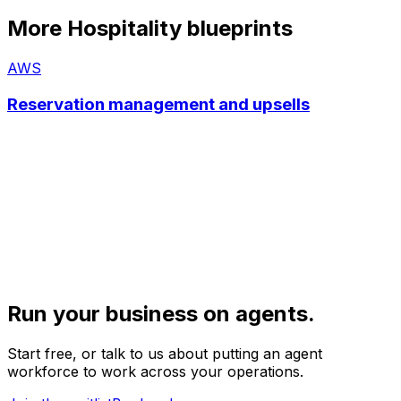
More
Hospitality
blueprints
AWS
Reservation management and upsells
Run your business on agents.
Start free, or talk to us about putting an agent
workforce to work across your operations.