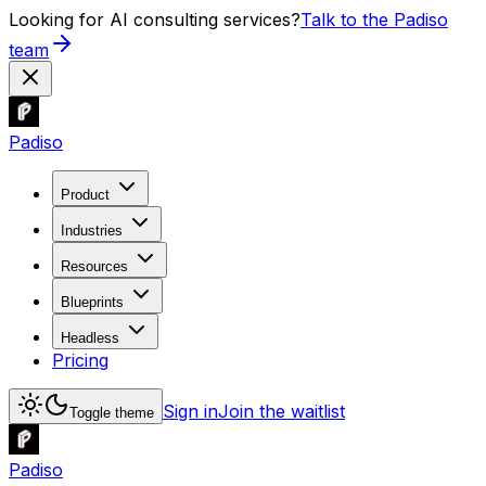
Looking for AI consulting services?
Talk to the Padiso
team
Padiso
Product
Industries
Resources
Blueprints
Headless
Pricing
Sign in
Join the waitlist
Toggle theme
Padiso